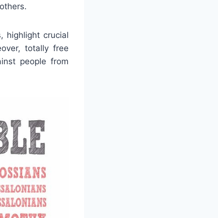
 others.
 highlight crucial
ver, totally free
inst people from