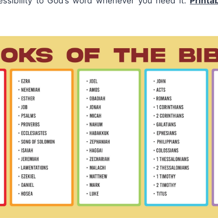
ssibility to God’s word whenever you need it.
Printa