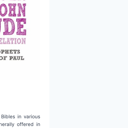
ibles in various
erally offered in