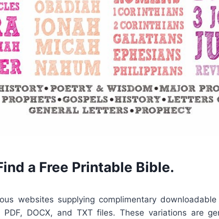
ind a Free Printable Bible.
ous websites supplying complimentary downloadable B
 PDF, DOCX, and TXT files. These variations are gen