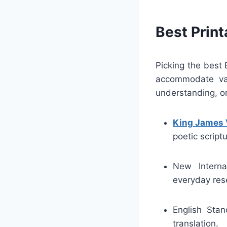
Best Print
Picking the best 
accommodate vari
understanding, or
King James 
poetic scriptu
New Interna
everyday res
English Stan
translation.