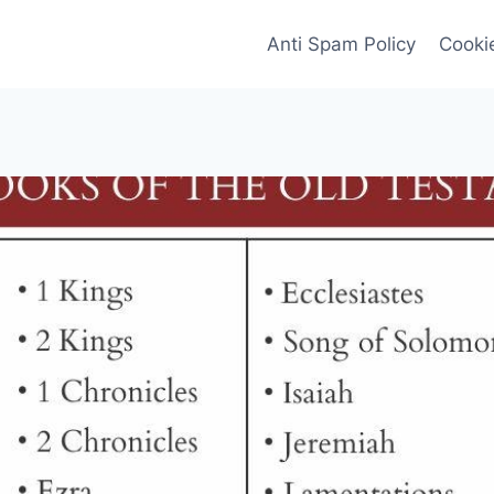
Anti Spam Policy
Cookie