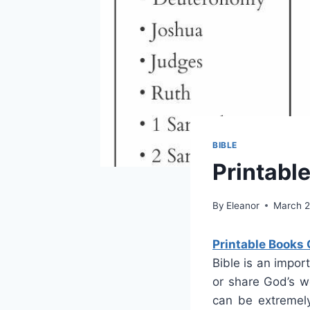
BIBLE
Printabl
By
Eleanor
March 2
Printable Books 
Bible is an impor
or share God’s w
can be extremely