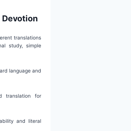
d Devotion
erent translations
nal study, simple
dard language and
 translation for
ility and literal