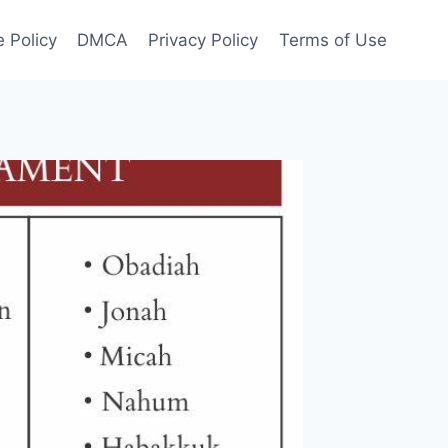
 Policy
DMCA
Privacy Policy
Terms of Use