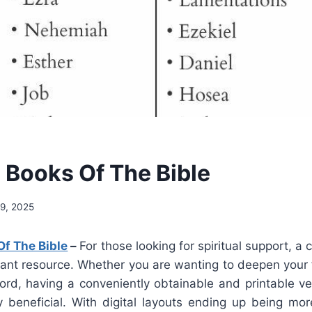
e Books Of The Bible
9, 2025
Of The Bible
–
For those looking for spiritual support, a 
tant resource. Whether you are wanting to deepen your f
ord, having a conveniently obtainable and printable ver
 beneficial. With digital layouts ending up being 