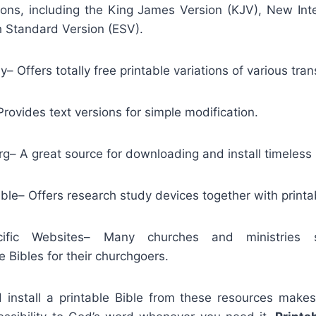
tions, including the King James Version (KJV), New Int
h Standard Version (ESV).
– Offers totally free printable variations of various tran
rovides text versions for simple modification.
– A great source for downloading and install timeless B
ible– Offers research study devices together with printa
ecific Websites– Many churches and ministries s
 Bibles for their churchgoers.
install a printable Bible from these resources makes