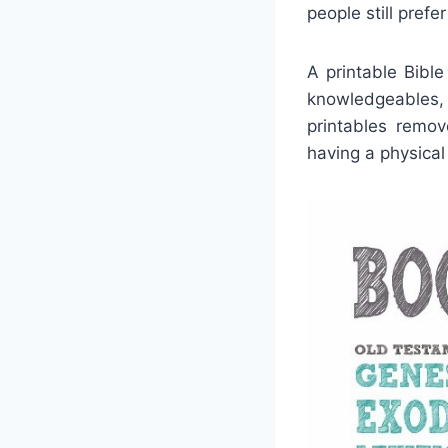
people still prefe
A printable Bible
knowledgeables, 
printables remo
having a physical