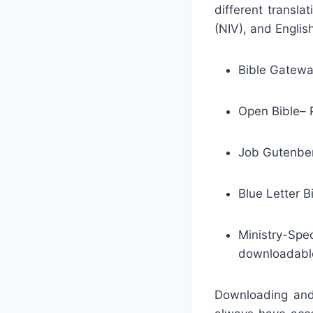
different transla
(NIV), and Englis
Bible Gateway
Open Bible– P
Job Gutenberg
Blue Letter B
Ministry-Sp
downloadable
Downloading and 