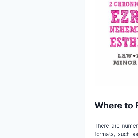
Where to F
There are numer
formats, such as