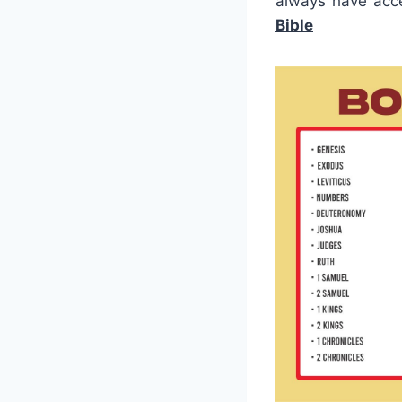
always have acce
Bible