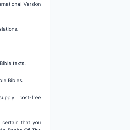
ernational Version
slations.
ible texts.
ble Bibles.
upply cost-free
 certain that you