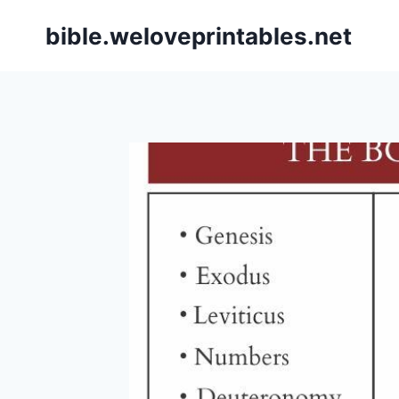
Skip
bible.weloveprintables.net
to
content