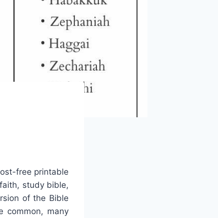
cost-free printable
aith, study bible,
sion of the Bible
more common, many