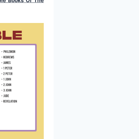
ble Books Of The