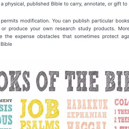
r a physical, published Bible to carry, annotate, or gift to
 permits modification. You can publish particular books,
or produce your own research study products. Moreo
ve the expense obstacles that sometimes protect aga
 Bible