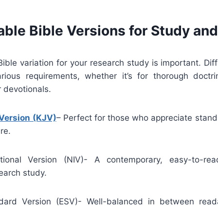
able Bible Versions for Study an
Bible variation for your research study is important. Diff
ous requirements, whether it’s for thorough doctri
 devotionals.
Version (KJV)
– Perfect for those who appreciate stan
re.
tional Version (NIV)- A contemporary, easy-to-read
earch study.
dard Version (ESV)- Well-balanced in between readab